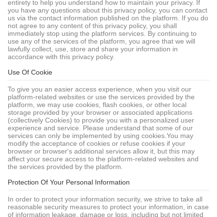
entirety to help you understand how to maintain your privacy. If
you have any questions about this privacy policy, you can contact
us via the contact information published on the platform. If you do
not agree to any content of this privacy policy, you shall
immediately stop using the platform services. By continuing to
use any of the services of the platform, you agree that we will
lawfully collect, use, store and share your information in
accordance with this privacy policy.
Use Of Cookie
To give you an easier access experience, when you visit our
platform-related websites or use the services provided by the
platform, we may use cookies, flash cookies, or other local
storage provided by your browser or associated applications
(collectively Cookies) to provide you with a personalized user
experience and service. Please understand that some of our
services can only be implemented by using cookies.You may
modify the acceptance of cookies or refuse cookies if your
browser or browser's additional services allow it, but this may
affect your secure access to the platform-related websites and
the services provided by the platform.
Protection Of Your Personal Information
In order to protect your information security, we strive to take all
reasonable security measures to protect your information, in case
of information leakage, damage or loss, including but not limited