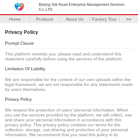
Beijing Silk Road Enterprise Management Services
Co.,LTD
Home
Products
About Us
Factory Tour
>>
Privacy Policy
Prompt Clause
This platform reminds you: please read and understand this
statement carefully before using the services of the platform.
Limitation Of Liability
We are responsible for the content of our own uploads within the
legal framework; we are not responsible for any statements made
by users themselves.
Privacy Policy
We respect the protection of users' personal information. When
you use the services provided by the platform, we will collect, use
and share your personal information in accordance with this
privacy policy. This privacy policy contains our terms for the
collection, storage, use,sharing and protection of your personal
information. We recommend that you read this policy in its