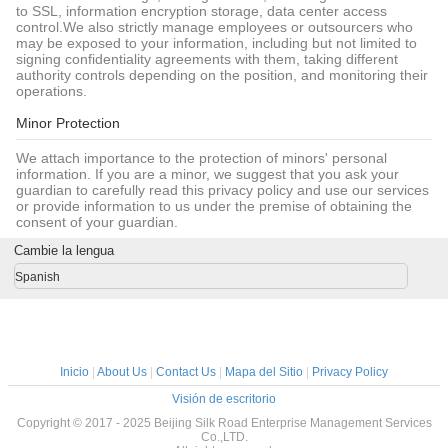
to SSL, information encryption storage, data center access
control.We also strictly manage employees or outsourcers who
may be exposed to your information, including but not limited to
signing confidentiality agreements with them, taking different
authority controls depending on the position, and monitoring their
operations.
Minor Protection
We attach importance to the protection of minors' personal
information. If you are a minor, we suggest that you ask your
guardian to carefully read this privacy policy and use our services
or provide information to us under the premise of obtaining the
consent of your guardian.
Cambie la lengua
Spanish
Inicio
|
About Us
|
Contact Us
|
Mapa del Sitio
|
Privacy Policy
Visión de escritorio
Copyright © 2017 - 2025 Beijing Silk Road Enterprise Management Services
Co.,LTD.